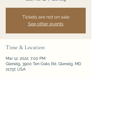
Tickets are not on sale
See other events
Time & Location
Mar 12, 2022, 7:00 PM
Glenelg, 3900 Ten Oaks Rd, Glenelg, MD
21737, USA
Share this event