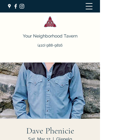
Your Neighborhood Tavern
(410) 988-9816
Dave Phenicie
Sat, Mar 12
  |  
Glenelg