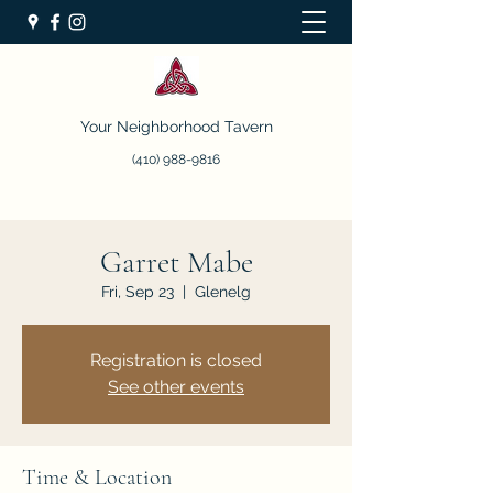
Your Neighborhood Tavern
(410) 988-9816
Garret Mabe
Fri, Sep 23
  |  
Glenelg
Registration is closed
See other events
Time & Location