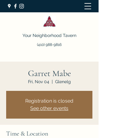
Your Neighborhood Tavern
(410) 988-9816
Garret Mabe
Fri, Nov 04
  |  
Glenelg
Registration is closed
See other events
Time & Location